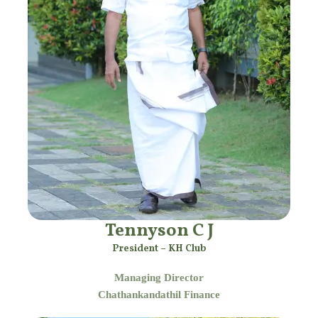
Tennyson C J
President – KH Club
Managing Director
Chathankandathil Finance