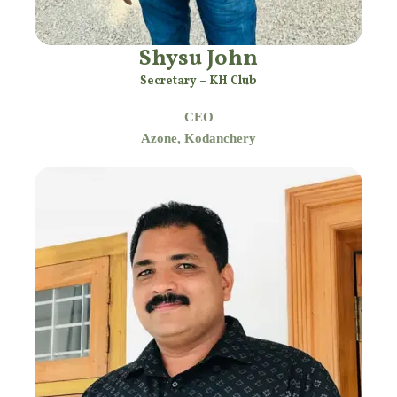
Shysu John
Secretary – KH Club
CEO
Azone, Kodanchery