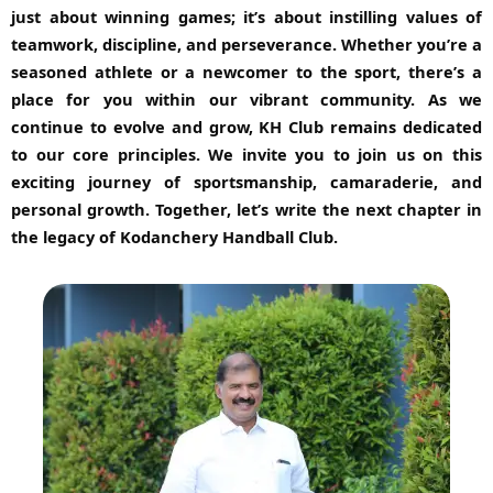
just about winning games; it’s about instilling values of
teamwork, discipline, and perseverance. Whether you’re a
seasoned athlete or a newcomer to the sport, there’s a
place for you within our vibrant community. As we
continue to evolve and grow, KH Club remains dedicated
to our core principles. We invite you to join us on this
exciting journey of sportsmanship, camaraderie, and
personal growth. Together, let’s write the next chapter in
the legacy of Kodanchery Handball Club.