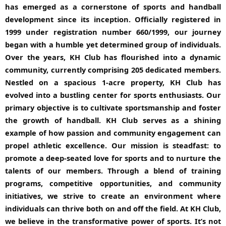
has emerged as a cornerstone of sports and handball
development since its inception. Officially registered in
1999 under registration number 660/1999, our journey
began with a humble yet determined group of individuals.
Over the years, KH Club has flourished into a dynamic
community, currently comprising 205 dedicated members.
Nestled on a spacious 1-acre property, KH Club has
evolved into a bustling center for sports enthusiasts. Our
primary objective is to cultivate sportsmanship and foster
the growth of handball. KH Club serves as a shining
example of how passion and community engagement can
propel athletic excellence. Our mission is steadfast: to
promote a deep-seated love for sports and to nurture the
talents of our members. Through a blend of training
programs, competitive opportunities, and community
initiatives, we strive to create an environment where
individuals can thrive both on and off the field. At KH Club,
we believe in the transformative power of sports. It’s not