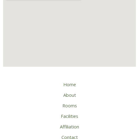
Home
About
Rooms
Facilities
Affiliation
Contact