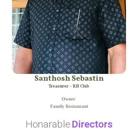
Santhosh Sebastin
Treasurer – KH Club
Owner
Family Restaurant
Honarable
Directors