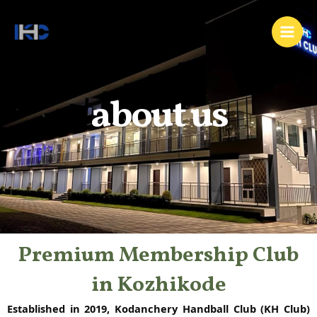
Skip
Main
to
Men
content
about us
Premium Membership Club
in Kozhikode
Established in 2019, Kodanchery Handball Club (KH Club)